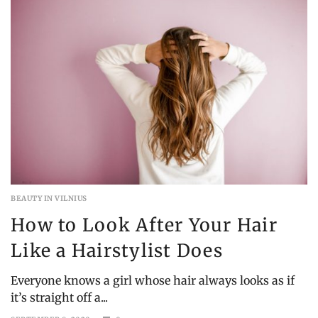
BEAUTY IN VILNIUS
How to Look After Your Hair
Like a Hairstylist Does
Everyone knows a girl whose hair always looks as if
it’s straight off a...