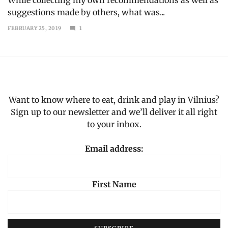
suggestions made by others, what was...
FEBRUARY 25, 2019
1
MAY
7,
2023
Want to know where to eat, drink and play in Vilnius?
Sign up to our newsletter and we’ll deliver it all right
to your inbox.
Email address:
First Name