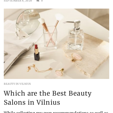
SEPTEMBER 8, 2020
0
SEPTEMBER
13,
2020
BEAUTY IN VILNIUS
Which are the Best Beauty
Salons in Vilnius
While collecting my own recommendations as well as