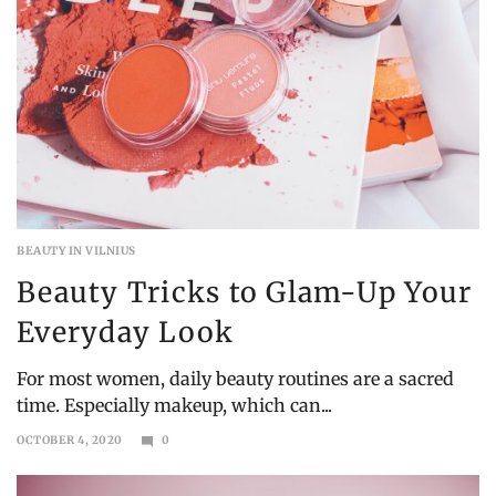
BEAUTY IN VILNIUS
Beauty Tricks to Glam-Up Your
Everyday Look
For most women, daily beauty routines are a sacred
time. Especially makeup, which can...
OCTOBER 4, 2020
0
OCTOBER
25,
2020