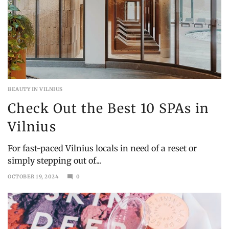
BEAUTY IN VILNIUS
Check Out the Best 10 SPAs in
Vilnius
For fast-paced Vilnius locals in need of a reset or
simply stepping out of...
OCTOBER 19, 2024
0
OCTOBER
21,
2024