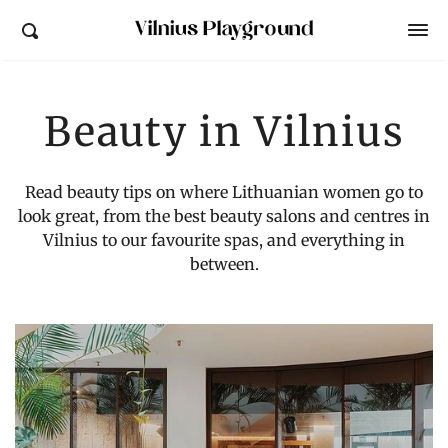
Vilnius Playground
Beauty in Vilnius
Read beauty tips on where Lithuanian women go to
look great, from the best beauty salons and centres in
Vilnius to our favourite spas, and everything in
between.