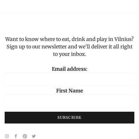
4,
2023
Want to know where to eat, drink and play in Vilnius?
Sign up to our newsletter and we’ll deliver it all right
to your inbox.
Email address:
First Name