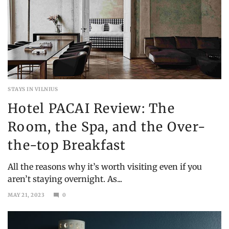
STAYS IN VILNIUS
Hotel PACAI Review: The
Room, the Spa, and the Over-
the-top Breakfast
All the reasons why it’s worth visiting even if you
aren’t staying overnight. As...
MAY 21, 2023
0
DECEMBER
19,
2023