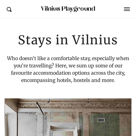
Vilnius Playground
Stays in Vilnius
Who doesn’t like a comfortable stay, especially when
you’re travelling? Here, we sum up some of our
favourite accommodation options across the city,
encompassing hotels, hostels and more.