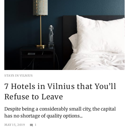
STAYS IN VILNIUS
7 Hotels in Vilnius that You’ll
Refuse to Leave
Despite being a considerably small city, the capital
has no shortage of quality options...
MAY 15, 2019
1
JUNE