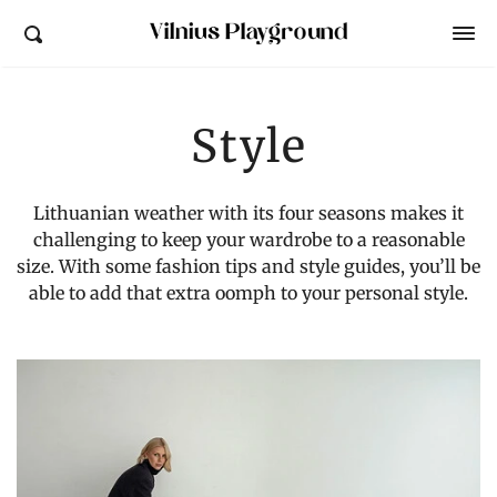
Vilnius Playground
Style
Lithuanian weather with its four seasons makes it
challenging to
keep your wardrobe to a reasonable
size.
With some fashion tips and style guides, you’ll be
able to add that extra oomph to your personal style.