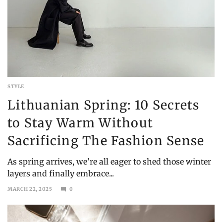
STYLE
Lithuanian Spring: 10 Secrets
to Stay Warm Without
Sacrificing The Fashion Sense
As spring arrives, we’re all eager to shed those winter
layers and finally embrace...
MARCH 22, 2025
0
SEPTEMBER
6,
2025