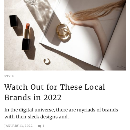
STYLE
Watch Out for These Local
Brands in 2022
In the digital universe, there are myriads of brands
with their sleek designs and...
JANUARY 13, 2022
1
OCTOBER