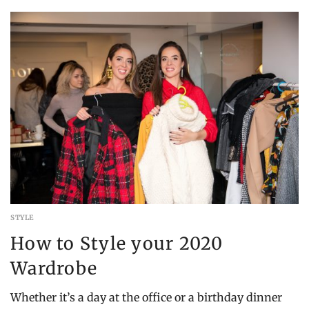
16,
2022
STYLE
How to Style your 2020
Wardrobe
Whether it’s a day at the office or a birthday dinner