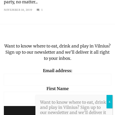
party, no matter...
NOVEMBER 18, 2019
1
DECEMBER
12,
2019
Want to know where to eat, drink and play in Vilnius?
Sign up to our newsletter and we’ll deliver it all right
to your inbox.
Email address:
First Name
Want to know where to eat, drink
and play in Vilnius? Sign up to
our newsletter and we’ll deliver it