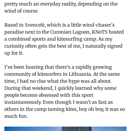
pretty much an everyday reality, depending on the
wind of course.
Based in Svencelė, which is a little wind-chaser’s
paradise next to the Curonian Lagoon, KNoTS hosted
a combined sports and kitesurfing camp. As my
curiosity often gets the best of me, I naturally signed
up for it.
I’ve been hearing that there’s a rapidly growing
community of kitesurfers in Lithuania. At the same
time, I had no clue what the hype was all about.
During that weekend, I quickly learned why some
people become obsessed with this sport
instantaneously. Even though I wasn’t as fast as
others in the camp taming kites, boy oh boy, it was so
much fun.