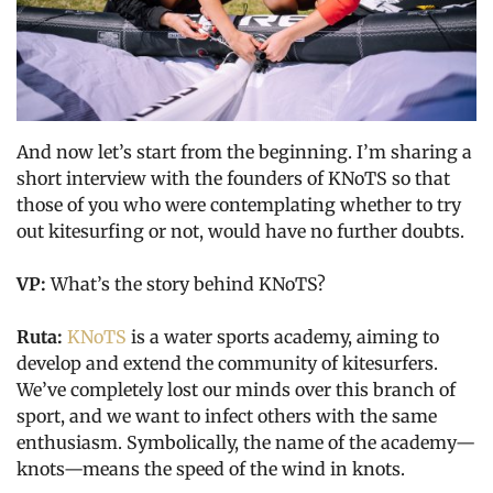
And now let’s start from the beginning. I’m sharing a
short interview with the founders of KNoTS so that
those of you who were contemplating whether to try
out kitesurfing or not, would have no further doubts.
VP:
What’s the story behind KNoTS?
Ruta:
KNoTS
is a water sports academy, aiming to
develop and extend the community of kitesurfers.
We’ve completely lost our minds over this branch of
sport, and we want to infect others with the same
enthusiasm. Symbolically, the name of the academy—
knots—means the speed of the wind in knots.