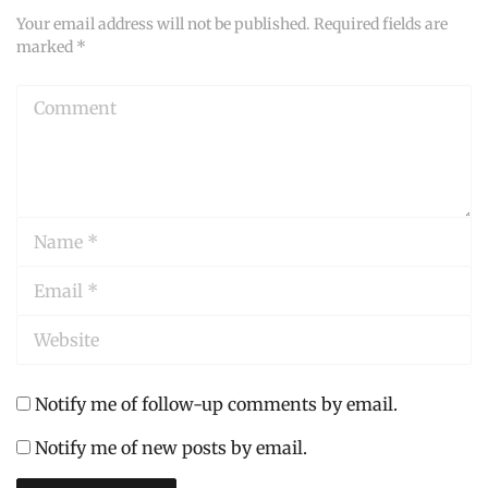
Your email address will not be published.
Required fields are
marked
*
Comment
Name
*
Email
*
Website
Notify me of follow-up comments by email.
Notify me of new posts by email.