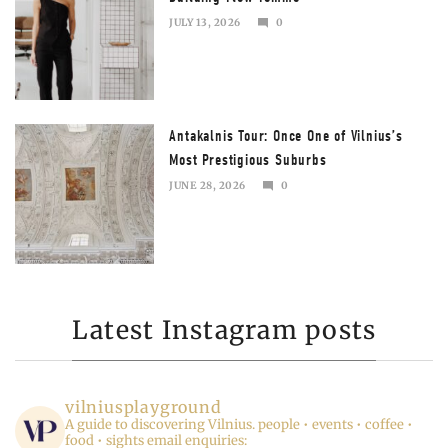
JULY 13, 2026
0
JULY
13,
2026
Antakalnis Tour: Once One of Vilnius’s
Most Prestigious Suburbs
JUNE 28, 2026
0
JULY
13,
2026
Latest Instagram posts
vilniusplayground
A guide to discovering Vilnius.
people • events • coffee •
food • sights
email enquiries: