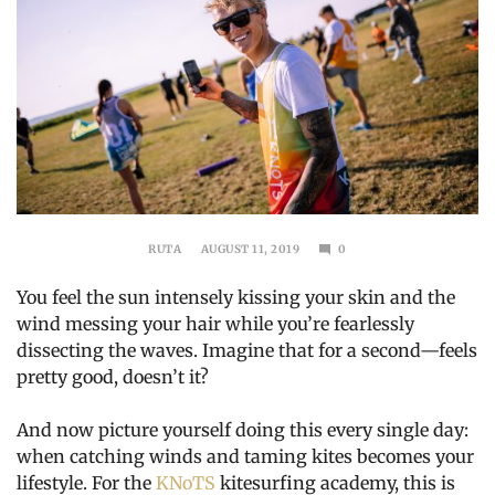
RUTA
AUGUST 11, 2019
0
OCTOBER
14,
You feel the sun intensely kissing your skin and the
2019
wind messing your hair while you’re fearlessly
dissecting the waves. Imagine that for a second—feels
pretty good, doesn’t it?
And now picture yourself doing this every single day:
when catching winds and taming kites becomes your
lifestyle. For the
KNoTS
kitesurfing academy, this is