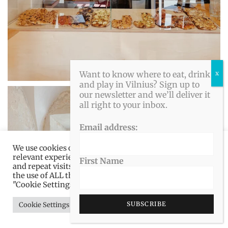
Want to know where to eat, drink
and play in Vilnius? Sign up to
our newsletter and we’ll deliver it
all right to your inbox.
Email address:
We use cookies on our website to give you the most
relevant experience by remembering your preferences
First Name
and repeat visits. By clicking “Accept All”, you consent to
the use of ALL the cookies. However, you may visit
"Cookie Settings" to provide a controlled consent.
Cookie Settings
Accept All