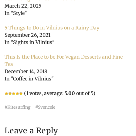
March 22, 2025
In "Style"
5 Things to Do in Vilnius on a Rainy Day
September 26, 2021
In "Sights in Vilnius"
This Is the Place to be For Vegan Desserts and Fine
Tea
December 14, 2018
In "Coffee in Vilnius"
(
1
votes, average:
5.00
out of 5)
Kitesurfing
Svencele
Leave a Reply