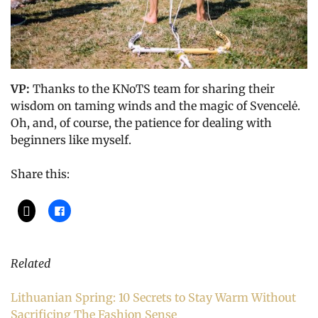
VP:
Thanks to the KNoTS team for sharing their
wisdom on taming winds and the magic of Svencelė.
Oh, and, of course, the patience for dealing with
beginners like myself.
Share this:
Related
Lithuanian Spring: 10 Secrets to Stay Warm Without
Sacrificing The Fashion Sense