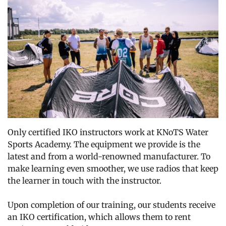
Only certified IKO instructors work at KNoTS Water
Sports Academy. The equipment we provide is the
latest and from a world-renowned manufacturer. To
make learning even smoother, we use radios that keep
the learner in touch with the instructor.
Upon completion of our training, our students receive
an IKO certification, which allows them to rent