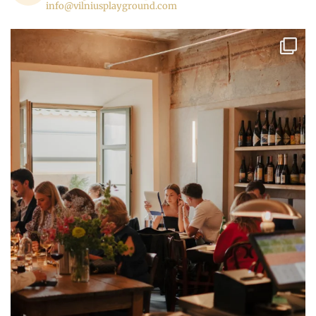
info@vilniusplayground.com