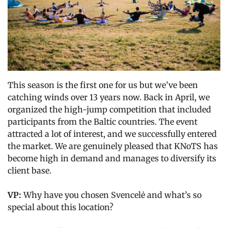
This season is the first one for us but we’ve been
catching winds over 13 years now. Back in April, we
organized the high-jump competition that included
participants from the Baltic countries. The event
attracted a lot of interest, and we successfully entered
the market. We are genuinely pleased that KNoTS has
become high in demand and manages to diversify its
client base.
VP:
Why have you chosen Svencelė and what’s so
special about this location?