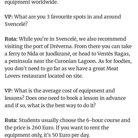
equipment worldwide.
VP:
What are you 3 favourite spots in and around
Svencelė?
Ruta:
While you’re in Svencelė, we also recommend
visiting the port of Drėverna. From there you can take
a ferry to Nida or Juodkranė, or head to Ventės Ragas,
a peninsula near the Curonian Lagoon. As for foodies,
you don’t need to go far as we have a great Meat
Lovers restaurant located on site.
VP:
What is the average cost of equipment and
lessons? Does one need to book a lesson in advance
and if so, what is the best way to do it?
Ruta:
Students usually choose the 6-hour course and
the price is 260 Euro. If you want to rent the
equipment only, it’s 50 Euro per day.