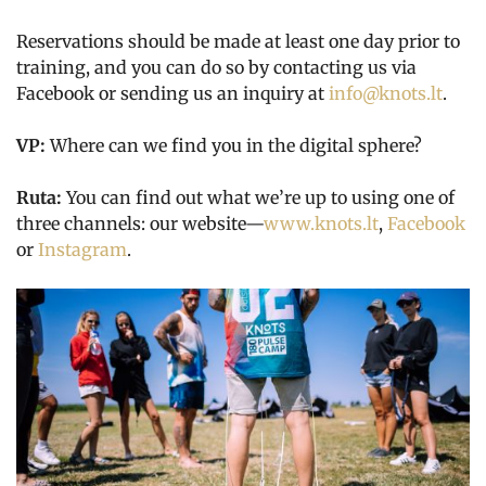
Reservations should be made at least one day prior to
training, and you can do so by contacting us via
Facebook or sending us an inquiry at
info@knots.lt
.
VP:
Where can we find you in the digital sphere?
Ruta:
You can find out what we’re up to using one of
three channels: our website—
www.knots.lt
,
Facebook
or
Instagram
.