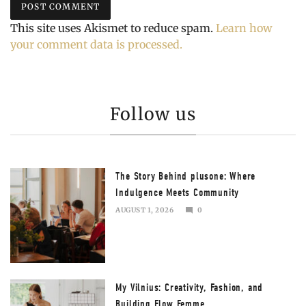
This site uses Akismet to reduce spam.
Learn how
your comment data is processed.
Follow us
The Story Behind plusone: Where
Indulgence Meets Community
AUGUST 1, 2026
0
AUGUST
2,
2026
My Vilnius: Creativity, Fashion, and
Building Flow Femme