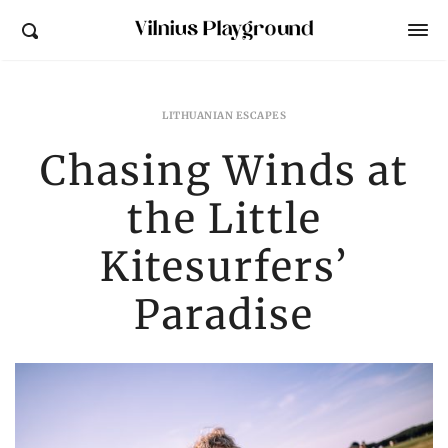
Vilnius Playground
LITHUANIAN ESCAPES
Chasing Winds at
the Little
Kitesurfers’
Paradise