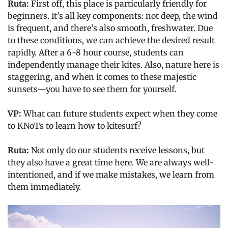
Ruta:
First off, this place is particularly friendly for
beginners. It’s all key components: not deep, the wind
is frequent, and there’s also smooth, freshwater. Due
to these conditions, we can achieve the desired result
rapidly. After a 6-8 hour course, students can
independently manage their kites. Also, nature here is
staggering, and when it comes to these majestic
sunsets—you have to see them for yourself.
VP:
What can future students expect when they come
to KNoTs to learn how to kitesurf?
Ruta:
Not only do our students receive lessons, but
they also have a great time here. We are always well-
intentioned, and if we make mistakes, we learn from
them immediately.