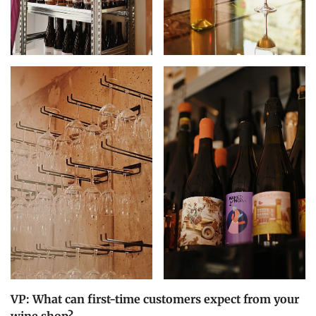
VP: What can first-time customers expect from your