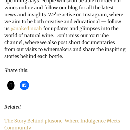
upcoming days. People will soon be able to order our
wines online and follow our blog for all the latest
news and insights. We’re active on Instagram, where
we aim to be both creative and educational — follow
us
@naked.noah
for updates and glimpses into the
world of natural wine. Don’t miss our YouTube
channel, where we also post short documentaries
from our visits to winemakers and share the inspiring
stories behind each bottle.
Share this:
Related
The Story Behind plusone: Where Indulgence Meets
Community