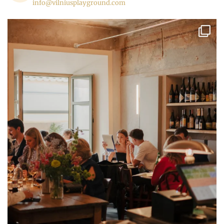
info@vilniusplayground.com