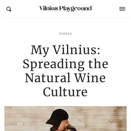
Vilnius Playground
PEOPLE
My Vilnius:
Spreading the
Natural Wine
Culture