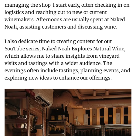
managing the shop. I start early, often checking in on
logistics and reaching out to new or current
winemakers. Afternoons are usually spent at Naked
Noah, assisting customers and discussing wine.
I also dedicate time to creating content for our
YouTube series, Naked Noah Explores Natural Wine,
which allows me to share insights from vineyard
visits and tastings with a wider audience. The
evenings often include tastings, planning events, and
exploring new ideas to enhance our offerings.