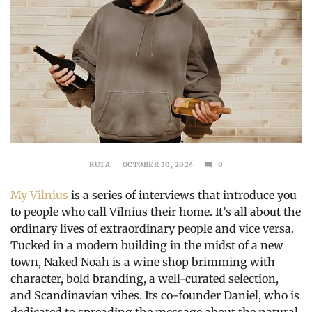
RUTA
OCTOBER 30, 2024
0
DECEMBER
1,
My Vilnius
is a series of interviews that introduce you
2024
to people who call Vilnius their home. It’s all about the
ordinary lives of extraordinary people and vice versa.
Tucked in a modern building in the midst of a new
town, Naked Noah is a wine shop brimming with
character, bold branding, a well-curated selection,
and Scandinavian vibes. Its co-founder Daniel, who is