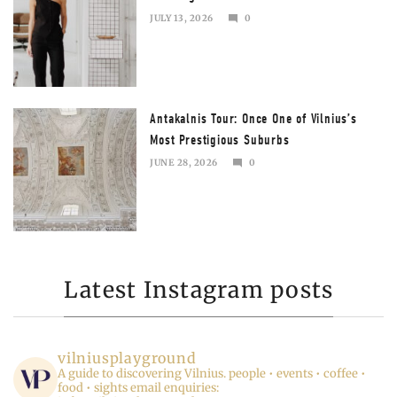
JULY 13, 2026
0
JULY
13,
2026
Antakalnis Tour: Once One of Vilnius’s
Most Prestigious Suburbs
JUNE 28, 2026
0
JULY
13,
2026
Latest Instagram posts
vilniusplayground
A guide to discovering Vilnius.
people • events • coffee •
food • sights
email enquiries: