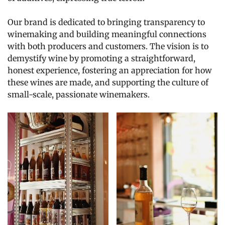
Our brand is dedicated to bringing transparency to
winemaking and building meaningful connections
with both producers and customers. The vision is to
demystify wine by promoting a straightforward,
honest experience, fostering an appreciation for how
these wines are made, and supporting the culture of
small-scale, passionate winemakers.