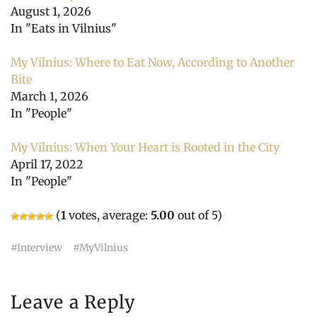
August 1, 2026
In "Eats in Vilnius"
My Vilnius: Where to Eat Now, According to Another
Bite
March 1, 2026
In "People"
My Vilnius: When Your Heart is Rooted in the City
April 17, 2022
In "People"
(
1
votes, average:
5.00
out of 5)
Interview
MyVilnius
Leave a Reply