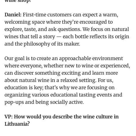
wine shop?
Daniel:
First-time customers can expect a warm,
welcoming space where they’re encouraged to
explore, taste, and ask questions. We focus on natural
wines that tell a story — each bottle reflects its origin
and the philosophy of its maker.
Our goal is to create an approachable environment
where everyone, whether new to wine or experienced,
can discover something exciting and learn more
about natural wine in a relaxed setting. For us,
education is key; that’s why we are focusing on
organizing various educational tasting events and
pop-ups and being socially active.
VP: How would you describe the wine culture in
Lithuania?