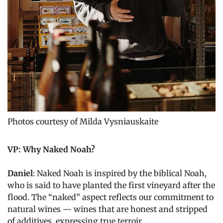
Photos courtesy of Milda Vysniauskaite
VP: Why Naked Noah?
Daniel
: Naked Noah is inspired by the biblical Noah,
who is said to have planted the first vineyard after the
flood. The “naked” aspect reflects our commitment to
natural wines — wines that are honest and stripped
of additives, expressing true terroir.