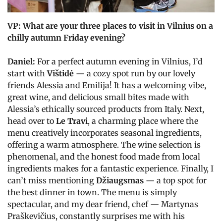
VP: What are your three places to visit in Vilnius on a
chilly autumn Friday evening?
Daniel:
For a perfect autumn evening in Vilnius, I’d
start with
Vištidė
— a cozy spot run by our lovely
friends Alessia and Emilija! It has a welcoming vibe,
great wine, and delicious small bites made with
Alessia’s ethically sourced products from Italy. Next,
head over to
Le Travi
, a charming place where the
menu creatively incorporates seasonal ingredients,
offering a warm atmosphere. The wine selection is
phenomenal, and the honest food made from local
ingredients makes for a fantastic experience. Finally, I
can’t miss mentioning
Džiaugsmas
— a top spot for
the best dinner in town. The menu is simply
spectacular, and my dear friend, chef — Martynas
Praškevičius, constantly surprises me with his