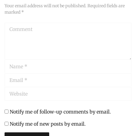
Your email address will not be published.
Required fields are
marked
*
Comment
Name
*
Email
*
Website
Notify me of follow-up comments by email.
Notify me of new posts by email.