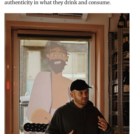
authenticity in what they drink and consume.