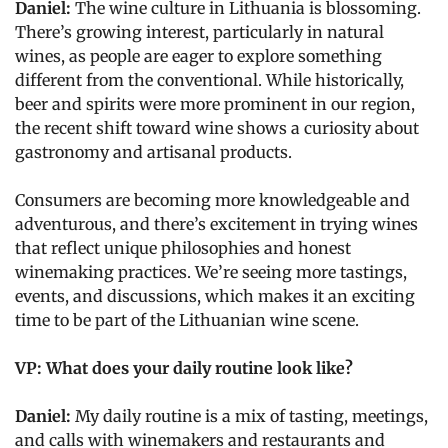
Daniel:
The wine culture in Lithuania is blossoming.
There’s growing interest, particularly in natural
wines, as people are eager to explore something
different from the conventional. While historically,
beer and spirits were more prominent in our region,
the recent shift toward wine shows a curiosity about
gastronomy and artisanal products.
Consumers are becoming more knowledgeable and
adventurous, and there’s excitement in trying wines
that reflect unique philosophies and honest
winemaking practices. We’re seeing more tastings,
events, and discussions, which makes it an exciting
time to be part of the Lithuanian wine scene.
VP: What does your daily routine look like?
Daniel:
My daily routine is a mix of tasting, meetings,
and calls with winemakers and restaurants and