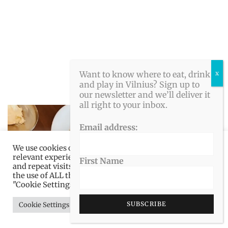
Want to know where to eat, drink
and play in Vilnius? Sign up to
our newsletter and we’ll deliver it
all right to your inbox.
Email address:
We use cookies on our website to give you the most
relevant experience by remembering your preferences
First Name
and repeat visits. By clicking “Accept All”, you consent to
the use of ALL the cookies. However, you may visit
"Cookie Settings" to provide a controlled consent.
Cookie Settings
Accept All