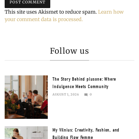
This site uses Akismet to reduce spam.
Learn how
your comment data is processed.
Follow us
The Story Behind plusone: Where
Indulgence Meets Community
AUGUST 1, 2026
0
AUGUST
2,
2026
My Vilnius: Creativity, Fashion, and
Building Flow Femme