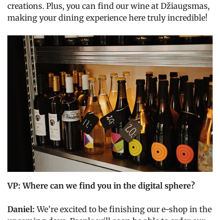
creations. Plus, you can find our wine at Džiaugsmas,
making your dining experience here truly incredible!
VP: Where can we find you in the digital sphere?
Daniel:
We’re excited to be finishing our e-shop in the