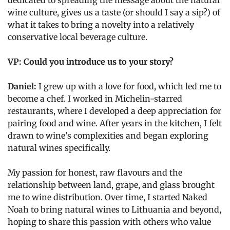
dedicated to spreading the message about the natural
wine culture, gives us a taste (or should I say a sip?) of
what it takes to bring a novelty into a relatively
conservative local beverage culture.
VP: Could you introduce us to your story?
Daniel:
I grew up with a love for food, which led me to
become a chef. I worked in Michelin-starred
restaurants, where I developed a deep appreciation for
pairing food and wine. After years in the kitchen, I felt
drawn to wine’s complexities and began exploring
natural wines specifically.
My passion for honest, raw flavours and the
relationship between land, grape, and glass brought
me to wine distribution. Over time, I started Naked
Noah to bring natural wines to Lithuania and beyond,
hoping to share this passion with others who value