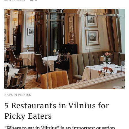
AUGUST
6,
2023
EATS IN VILNIUS
5 Restaurants in Vilnius for
Picky Eaters
“Where to eat in Vilnius” is an important question