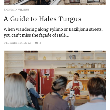
SIGHTS IN VILNIUS
A Guide to Hales Turgus
When wandering along Pylimo or Bazilijonu streets,
you can’t miss the façade of Halė....
DECEMBER 14, 2022
3
MAY
21,
2023