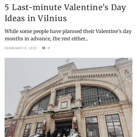
5 Last-minute Valentine’s Day
Ideas in Vilnius
While some people have planned their Valentine’s day
months in advance, the rest either...
FEBRUARY 12, 2023
0
MARCH
19,
2023