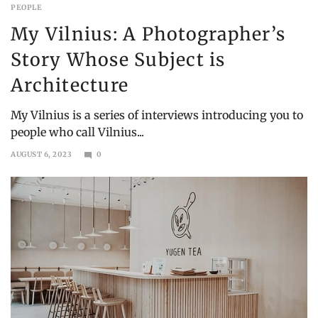
PEOPLE
My Vilnius: A Photographer’s
Story Whose Subject is
Architecture
My Vilnius is a series of interviews introducing you to
people who call Vilnius...
AUGUST 6, 2023
0
SEPTEMBER
10,
2023