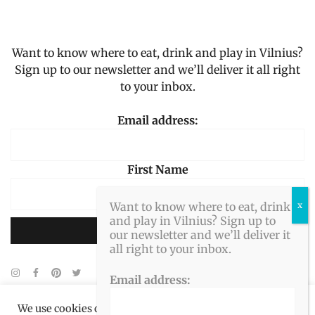
Want to know where to eat, drink and play in Vilnius?
Sign up to our newsletter and we’ll deliver it all right
to your inbox.
Email address:
First Name
Want to know where to eat, drink
and play in Vilnius? Sign up to
our newsletter and we’ll deliver it
all right to your inbox.
Email address:
We use cookies on our website to give you the most