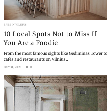
EATS IN VILNIUS
10 Local Spots Not to Miss If
You Are a Foodie
From the most famous sights like Gediminas Tower to
cafés and restaurants on Vilnius...
JULY 31, 2023
0
MAY
4,
2025