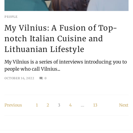
PEOPLE
My Vilnius: A Fusion of Top-
notch Italian Cuisine and
Lithuanian Lifestyle
My Vilnius is a series of interviews introducing you to
people who call Vilnius...
OCTOBER 16, 2022
0
MARCH
19,
2023
Posts
Previous
1
2
3
4
…
13
Next
pagination