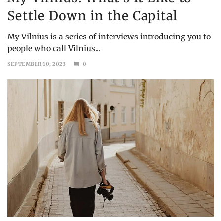
Settle Down in the Capital
My Vilnius is a series of interviews introducing you to
people who call Vilnius...
SEPTEMBER 10, 2023
0
SEPTEMBER
30,
2024