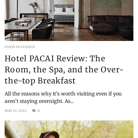
STAYS IN VILNIUS
Hotel PACAI Review: The
Room, the Spa, and the Over-
the-top Breakfast
All the reasons why it’s worth visiting even if you
aren’t staying overnight. As...
MAY 21, 2023
0
DECEMBER
19,
2023