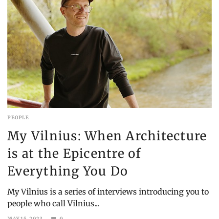
PEOPLE
My Vilnius: When Architecture
is at the Epicentre of
Everything You Do
My Vilnius is a series of interviews introducing you to
people who call Vilnius...
MAY 15, 2023
0