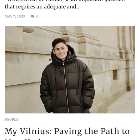
that requires an adequate and...
MAY 7, 2023
0
JULY
31,
2023
PEOPLE
My Vilnius: Paving the Path to