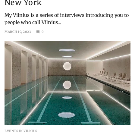
New York
My Vilnius is a series of interviews introducing you to
people who call Vilnius...
MARCH 19, 2023
0
MAY
15,
2023
EVENTS IN VILNIUS